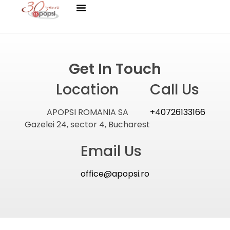
Get In Touch
Location
Call Us
APOPSI ROMANIA SA
+40726133166
Gazelei 24, sector 4, Bucharest
Email Us
office@apopsi.ro