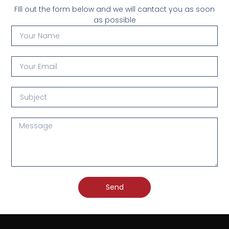
FIll out the form below and we will cantact you as soon
as possible
Send