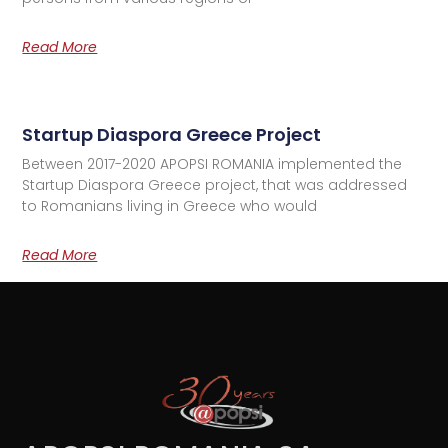
Read More
Startup Diaspora Greece Project
Between 2017-2020 APOPSI ROMANIA implemented the
Startup Diaspora Greece project, that was addressed
to Romanians living in Greece who would
Read More