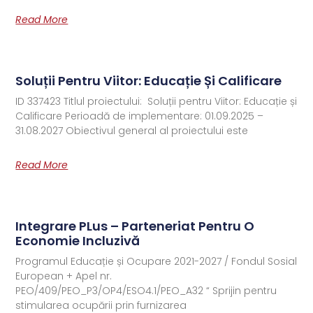
Read More
Soluții Pentru Viitor: Educație Și Calificare
ID 337423 Titlul proiectului: Soluții pentru Viitor: Educație și
Calificare Perioadă de implementare: 01.09.2025 –
31.08.2027 Obiectivul general al proiectului este
Read More
Integrare PLus – Parteneriat Pentru O
Economie Incluzivă
Programul Educație și Ocupare 2021-2027 / Fondul Sosial
European + Apel nr.
PEO/409/PEO_P3/OP4/ESO4.1/PEO_A32 “ Sprijin pentru
stimularea ocupării prin furnizarea