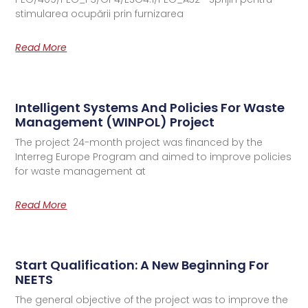
stimularea ocupării prin furnizarea
Read More
Intelligent Systems And Policies For Waste
Management (WINPOL) Project
The project 24-month project was financed by the
Interreg Europe Program and aimed to improve policies
for waste management at
Read More
Start Qualification: A New Beginning For
NEETS
The general objective of the project was to improve the