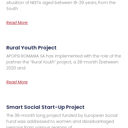
situation of NEETs aged between 16-29 years, from the
South
Read More
Rural Youth Project
APOPSI ROMANIA SA has implemented with the role of the
partner the “Rural Youth” project, a 28-month (between
2020 and
Read More
Smart Social Start-Up Project
The 36-month long project funded by European Social
Fund was addressed to women and disadvantaged
persons from various regions of