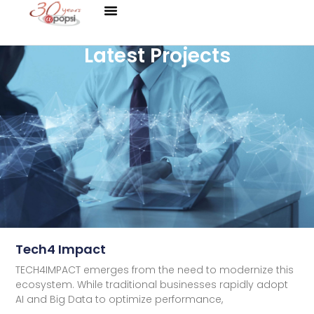
Latest Projects
Tech4 Impact
TECH4IMPACT emerges from the need to modernize this
ecosystem. While traditional businesses rapidly adopt
AI and Big Data to optimize performance,