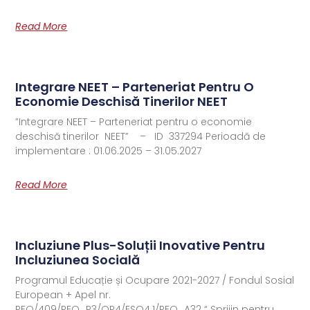
Read More
Integrare NEET – Parteneriat Pentru O
Economie Deschisă Tinerilor NEET
”Integrare NEET – Parteneriat pentru o economie
deschisă tinerilor NEET” – ID 337294 Perioadă de
implementare : 01.06.2025 – 31.05.2027
Read More
Incluziune Plus-Soluții Inovative Pentru
Incluziunea Socială
Programul Educație și Ocupare 2021-2027 / Fondul Sosial
European + Apel nr.
PEO/409/PEO_P3/OP4/ESO4.1/PEO_A32 “ Sprijin pentru