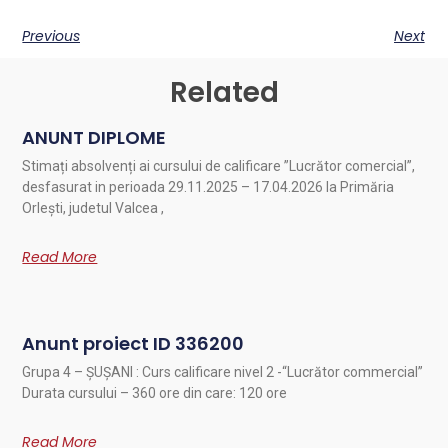
Previous
Next
Related
ANUNT DIPLOME
Stimați absolvenți ai cursului de calificare ”Lucrător comercial”,
desfasurat in perioada 29.11.2025 – 17.04.2026 la Primăria
Orlești, judetul Valcea ,
Read More
Anunt proiect ID 336200
Grupa 4 – ȘUȘANI : Curs calificare nivel 2 -“Lucrător commercial”
Durata cursului – 360 ore din care: 120 ore
Read More