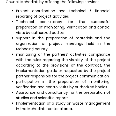
Council Mehedinti by offering the following services:
Project coordination and technical / financial
reporting of project activities
Technical consultancy for the successful
preparation of monitoring, verification and control
visits by authorized bodies
support in the preparation of materials and the
organization of project meetings held in the
Mehedinți county
monitoring of the partners’ activities compliance
with the rules regarding the visibility of the project
according to the provisions of the contract, the
implementation guide or requested by the project
partner responsible for the project communication
participation in the preparation of monitoring,
verification and control visits by authorized bodies.
Assistance and consultancy for the preparation of
studies and scientific reports
Implementation of a study on waste management
in the Mehedinti territorial area.