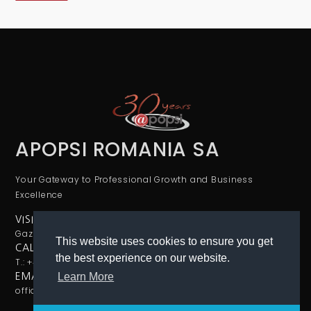
APOPSI ROMANIA SA
Your Gateway to Professional Growth and Business
Excellence
VISIT US
Gazelei 24, sector 4, Bucharest
This website uses cookies to ensure you get
CALL US
the best experience on our website.
T.: +40726133166
Learn More
EMAIL
office@apopsi.ro