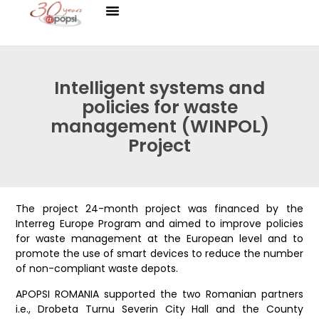
Intelligent systems and
policies for waste
management (WINPOL)
Project
The project 24-month project was financed by the
Interreg Europe Program and aimed to improve policies
for waste management at the European level and to
promote the use of smart devices to reduce the number
of non-compliant waste depots.
APOPSI ROMANIA supported the two Romanian partners
i.e., Drobeta Turnu Severin City Hall and the County